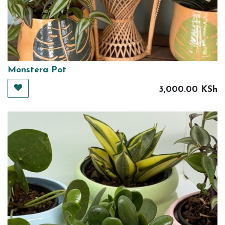
Monstera Pot
3,000.00
KSh