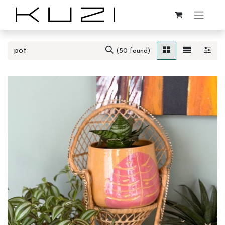
(50 found)