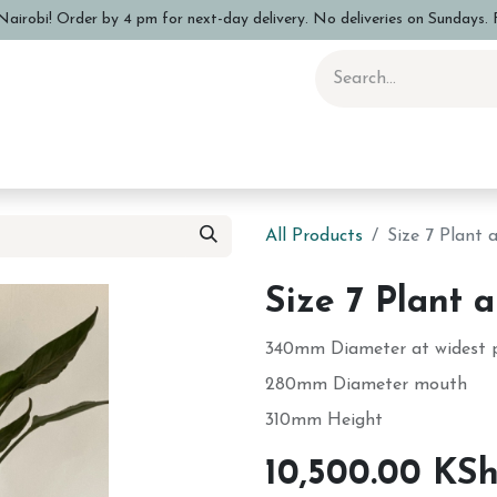
airobi! Order by 4 pm for next-day delivery. No deliveries on Sundays. F
 Pottery Class
Shop
Sizing Info
FAQs
Care and Advi
All Products
Size 7 Plant
Size 7 Plant 
340mm Diameter at widest 
280mm Diameter mouth
310mm Height
10,500.00
KS