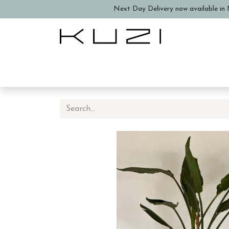
Next Day Delivery now available in N
Home
About Us
Book a