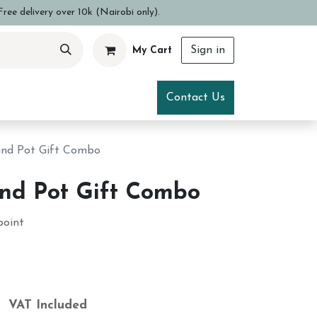
ree delivery over 10k (Nairobi only).
Sign in
My Cart
ce
Visit Us
Contact Us
 and Pot Gift Combo
and Pot Gift Combo
point
h
VAT Included