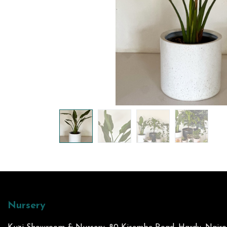
Nursery