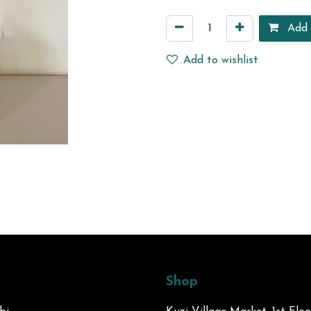
Add 
Add to wishlist
Shop