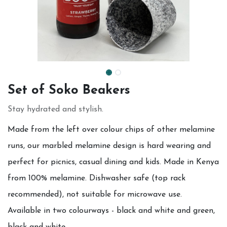
Set of Soko Beakers
Stay hydrated and stylish.
Made from the left over colour chips of other melamine
runs, our marbled melamine design is hard wearing and
perfect for picnics, casual dining and kids. Made in Kenya
from 100% melamine. Dishwasher safe (top rack
recommended), not suitable for microwave use.
Available in two colourways - black and white and green,
black and white.