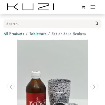
All Products
Tableware
Set of Soko Beakers