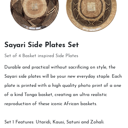
Sayari Side Plates Set
Set of 4 Basket inspired Side Plates
Durable and practical without sacrificing on style, the
Sayari side plates will be your new everyday staple. Each
plate is printed with a high quality photo print of a one
of a kind Tonga basket, creating an ultra realistic
reproduction of these iconic African baskets.
Set 1 Features: Utaridi, Kausi, Satuni and Zohali.