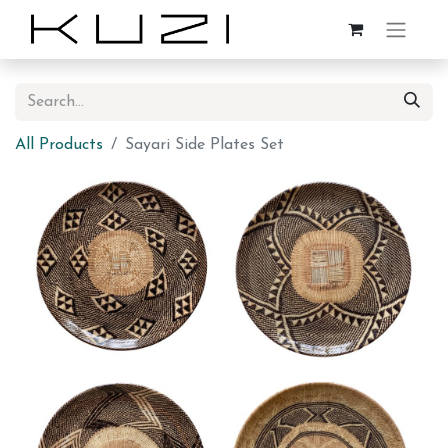
All Products
Sayari Side Plates Set