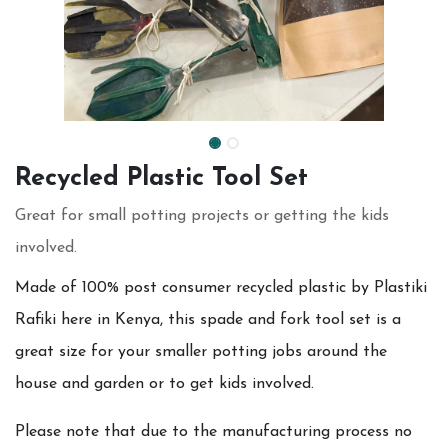
Recycled Plastic Tool Set
Great for small potting projects or getting the kids
involved.
Made of 100% post consumer recycled plastic by Plastiki
Rafiki here in Kenya, this spade and fork tool set is a
great size for your smaller potting jobs around the
house and garden or to get kids involved.
Please note that due to the manufacturing process no