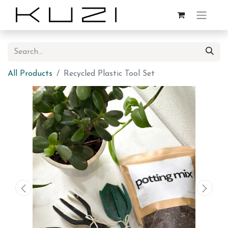
All Products
Recycled Plastic Tool Set