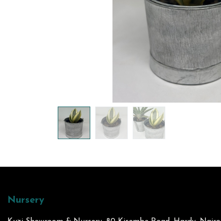
Nursery