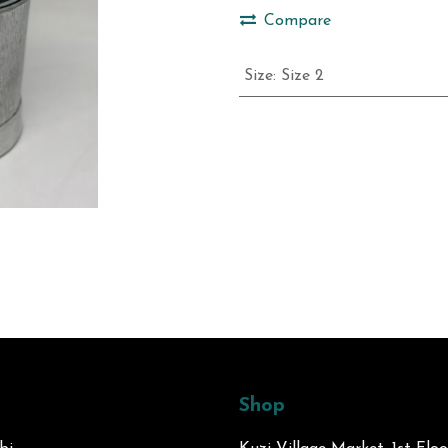
Compare
Size
:
Size 2
Shop