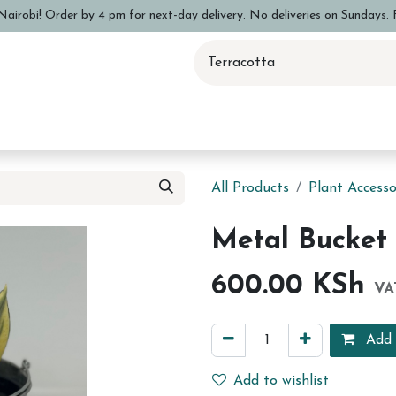
airobi! Order by 4 pm for next-day delivery. No deliveries on Sundays. F
 Pottery Class
Shop
Sizing Info
FAQs
Care and Advi
All Products
Plant Accesso
Metal Bucket 
600.00
KSh
VA
Add 
Add to wishlist