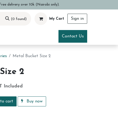
ree delivery over 10k (Nairobi only).
Sign in
My Cart
(0 found)
ce
Visit Us
Contact Us
ries
Metal Bucket Size 2
Size 2
T Included
to cart
Buy now