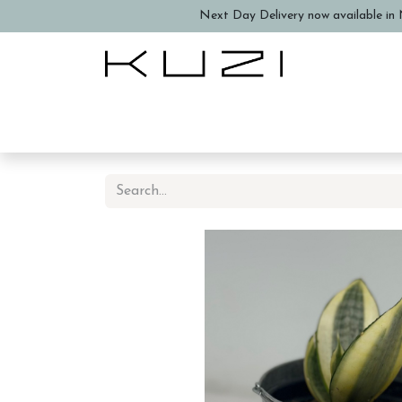
Next Day Delivery now available in N
Home
About Us
Book a