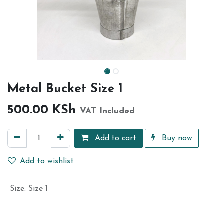
Metal Bucket Size 1
500.00
KSh
VAT Included
Add to cart
Buy now
Add to wishlist
Size
:
Size 1