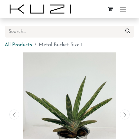
All Products
Metal Bucket Size 1