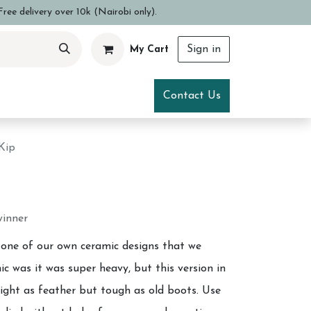
ree delivery over 10k (Nairobi only).
Sign in
My Cart
ce
Visit Us
Contact Us
Kip
winner
 one of our own ceramic designs that we
ic was it was super heavy, but this version in
 light as feather but tough as old boots. Use