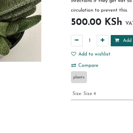
infections if they get wet s
circulation to prevent this.
500.00
KSh
VA
Add 
Add to wishlist
Compare
plants
Size
:
Size 4