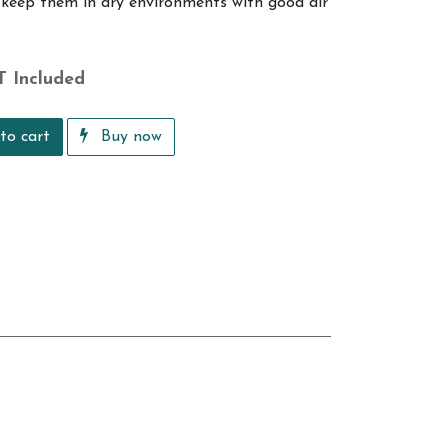
o keep them in dry environments with good air
T Included
to cart
Buy now