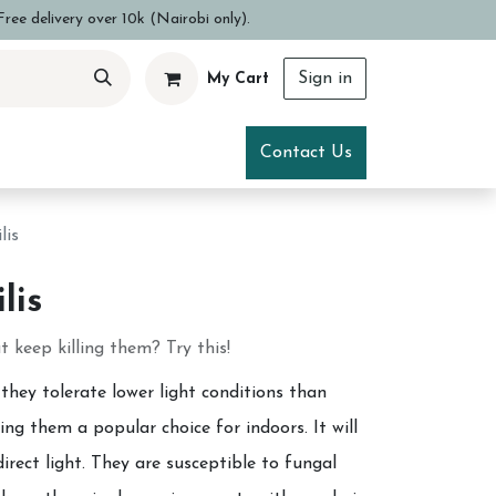
ree delivery over 10k (Nairobi only).
Sign in
My Cart
ce
Visit Us
Contact Us
lis
lis
 keep killing them? Try this!
 they tolerate lower light conditions than
ng them a popular choice for indoors. It will
direct light. They are susceptible to fungal