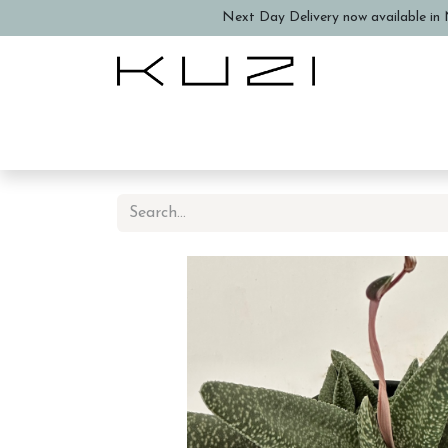
Next Day Delivery now available in N
Home
About Us
Book a