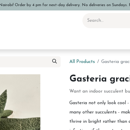
airobi! Order by 4 pm for next-day delivery. No deliveries on Sundays. F
 Pottery Class
Shop
Sizing Info
FAQs
Care and Advi
All Products
Gasteria graci
Gasteria graci
Want an indoor succulent but
Gasteria not only look cool -
many other succulents - maki
thrive in bright rather than 