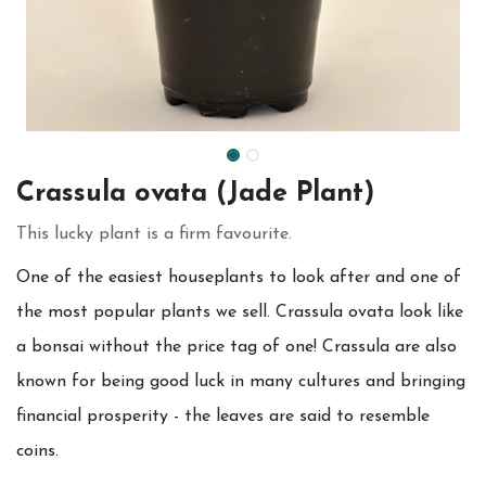
Crassula ovata (Jade Plant)
This lucky plant is a firm favourite.
One of the easiest houseplants to look after and one of
the most popular plants we sell. Crassula ovata look like
a bonsai without the price tag of one! Crassula are also
known for being good luck in many cultures and bringing
financial prosperity - the leaves are said to resemble
coins.