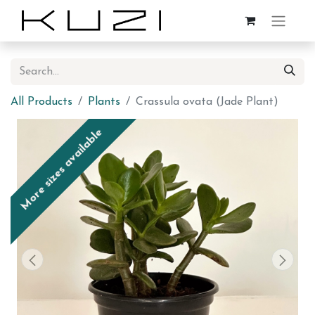
All Products
Plants
Crassula ovata (Jade Plant)
More sizes available