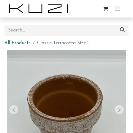
All Products
Classic Terracotta Size 1