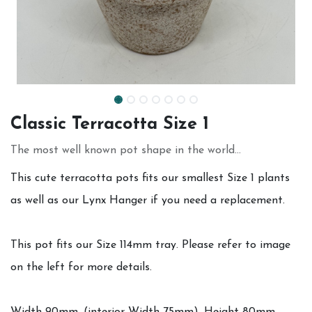
Classic Terracotta Size 1
The most well known pot shape in the world...
This cute terracotta pots fits our smallest Size 1 plants
as well as our Lynx Hanger if you need a replacement.
This pot fits our Size 114mm tray. Please refer to image
on the left for more details.
Width 90mm, (interior Width 75mm), Height 80mm