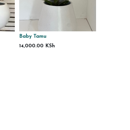
Baby Tamu
14,000.00
KSh