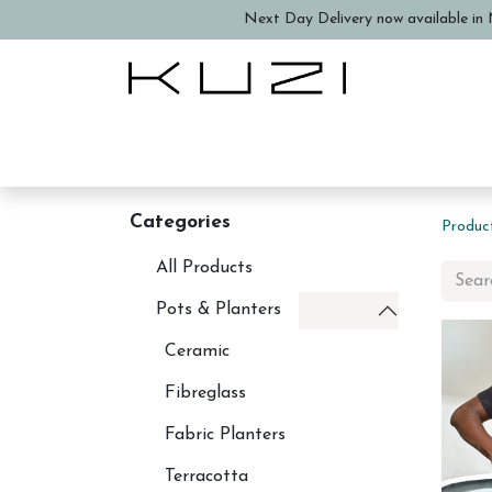
Next Day Delivery now available in N
Home
About Us
Book a
Categories
Produc
All Products
Pots & Planters
Ceramic
Fibreglass
Fabric Planters
Terracotta