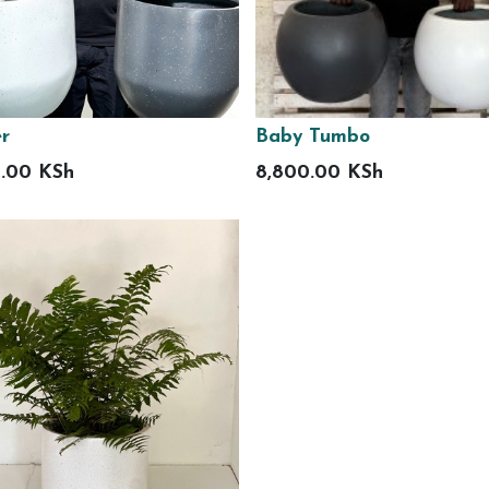
r
Baby Tumbo
0.00
KSh
8,800.00
KSh