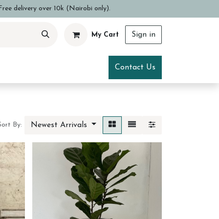
ree delivery over 10k (Nairobi only).
Sign in
My Cart
ce
Visit Us
Contact Us
Newest Arrivals
Sort By: