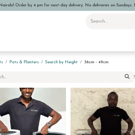
airobi! Order by 4 pm for next-day delivery. No deliveries on Sundays. F
 Pottery Class
Shop
Sizing Info
FAQs
Care and Advi
ts
Pots & Planters
Search by Height
36cm - 49cm