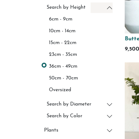
Search by Height
6cm - 9cm
10cm - 14cm
Butte
15cm - 22cm
9,50
23cm - 35cm
36cm - 49cm
50cm - 70cm
Oversized
Search by Diameter
Search by Color
Plants