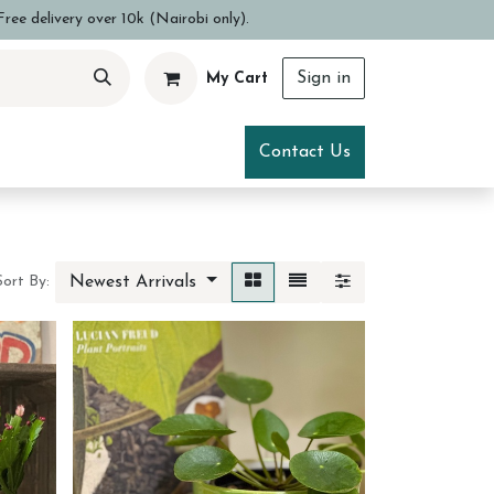
ree delivery over 10k (Nairobi only).
Sign in
My Cart
ce
Visit Us
Contact Us
Newest Arrivals
Sort By: