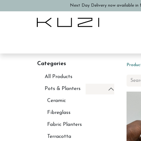
Next Day Delivery now available in N
Home
About Us
Book a
Categories
Produc
All Products
Pots & Planters
Ceramic
Fibreglass
Fabric Planters
Terracotta