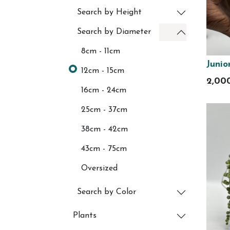
Search by Height
Search by Diameter
8cm - 11cm
Junio
12cm - 15cm
2,00
16cm - 24cm
25cm - 37cm
38cm - 42cm
43cm - 75cm
Oversized
Search by Color
Plants