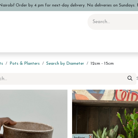
airobi! Order by 4 pm for next-day delivery. No deliveries on Sundays. F
 Pottery Class
Shop
Sizing Info
FAQs
Care and Advi
ts
Pots & Planters
Search by Diameter
12cm - 15cm