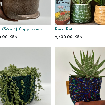
r (Size 3) Cappuccino
Rosa Pot
0.00
KSh
2,500.00
KSh