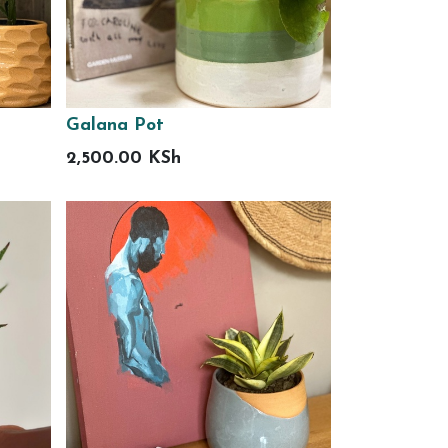
Galana Pot
2,500.00
KSh