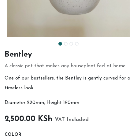
Bentley
A classic pot that makes any houseplant feel at home.
One of our bestsellers, the Bentley is gently curved for a
timeless look.
Diameter 220mm, Height 190mm
2,500.00
KSh
VAT Included
COLOR