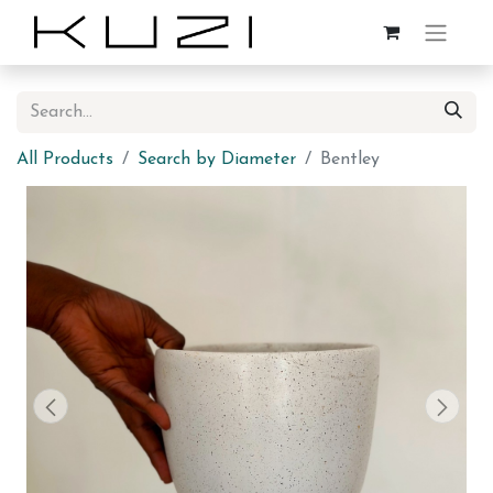
All Products
Search by Diameter
Bentley