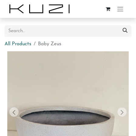
All Products
Baby Zeus