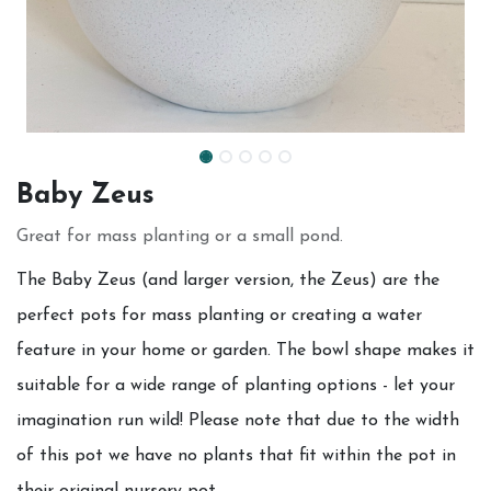
Baby Zeus
Great for mass planting or a small pond.
The Baby Zeus (and larger version, the Zeus) are the
perfect pots for mass planting or creating a water
feature in your home or garden. The bowl shape makes it
suitable for a wide range of planting options - let your
imagination run wild! Please note that due to the width
of this pot we have no plants that fit within the pot in
their original nursery pot.