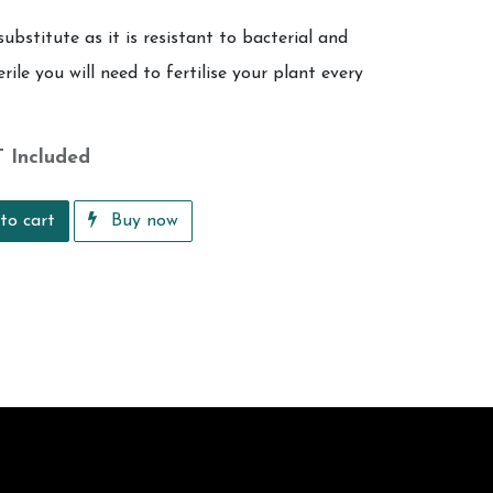
substitute as it is resistant to bacterial and
rile you will need to fertilise your plant every
 Included
to cart
Buy now