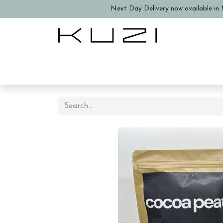
Next Day Delivery now available in N
Home
About Us
Book a