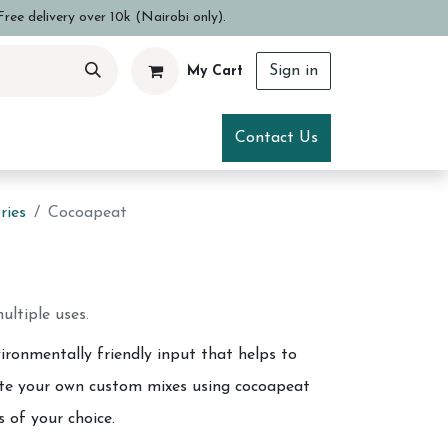
ree delivery over 10k (Nairobi only).
Sign in
My Cart
ce
Visit Us
Contact Us
ries
Cocoapeat
ultiple uses.
ironmentally friendly input that helps to
eate your own custom mixes using cocoapeat
s of your choice.