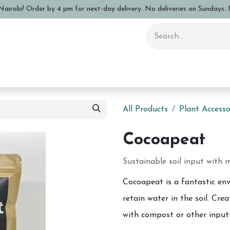
airobi! Order by 4 pm for next-day delivery. No deliveries on Sundays. F
 Pottery Class
Shop
Sizing Info
FAQs
Care and Advi
All Products
Plant Accesso
Cocoapeat
Sustainable soil input with m
Cocoapeat is a fantastic env
retain water in the soil. Cr
with compost or other input