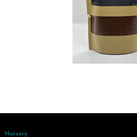
Nursery