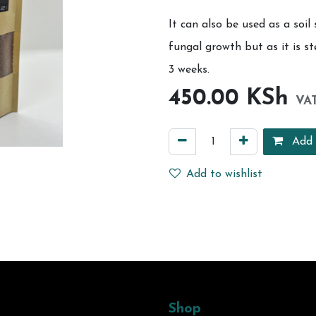
It can also be used as a soil 
fungal growth but as it is ste
3 weeks.
450.00
KSh
VAT
Add 
Add to wishlist
Shop